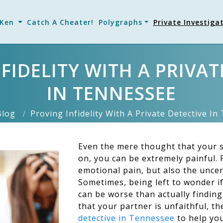
 Ken
Catch A Cheater!
Polygraphs
Private Investiga
FIDELITY WITH A PRIVAT
IN TENNESSEE
Blog
Proving Infidelity With A Private Detective I
Even the mere thought that your s
on, you can be extremely painful. F
emotional pain, but also the uncert
Sometimes, being left to wonder if
can be worse than actually finding
that your partner is unfaithful, t
detective in Tennessee
to help you