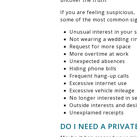
uncover the truth.
If you are feeling suspicious,
some of the most common sign
Unusual interest in your 
Not wearing a wedding ri
Request for more space
More overtime at work
Unexpected absences
Hiding phone bills
Frequent hang-up calls
Excessive internet use
Excessive vehicle mileage
No longer interested in s
Outside interests and des
Unexplained receipts
DO I NEED A PRIVAT