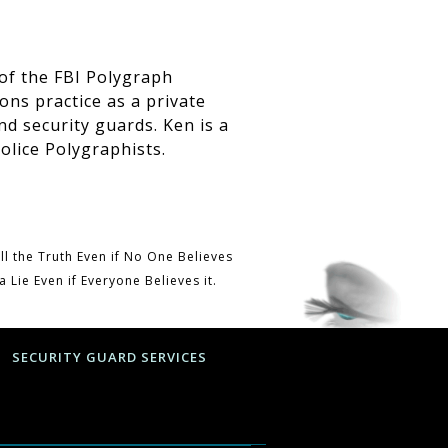
of the FBI Polygraph
ons practice as a private
nd security guards. Ken is a
olice Polygraphists
.
ill the Truth Even if No One Believes
ll a Lie Even if Everyone Believes it.
SECURITY GUARD SERVICES