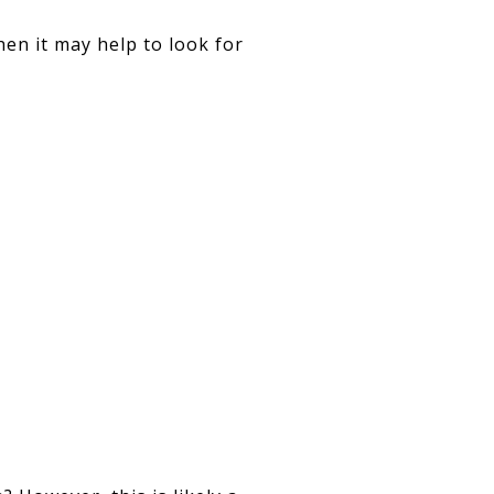
then it may help to look for