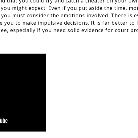
d that you could try and catch a cheater on your own?
 you might expect. Even if you put aside the time, mo
– you must consider the emotions involved. There is e
e you to make impulsive decisions. It is far better to 
ee, especially if you need solid evidence for court pr