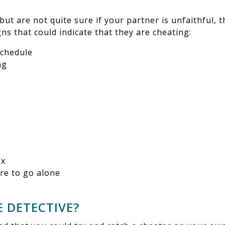
 but are not quite sure if your partner is unfaithful, 
s that could indicate that they are cheating:
schedule
ng
ex
ire to go alone
E DETECTIVE?