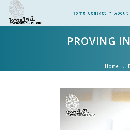
Home
Contact
About
PROVING IN
Home