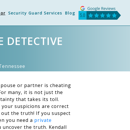
tor
Security Guard Services
Blog
E DETECTIVE
n Tennessee
pouse or partner is cheating
or many, it is not just the
ainty that takes its toll.
 your suspicions are correct
 out the truth! If you suspect
hen you need a
private
 uncover the truth. Kendall