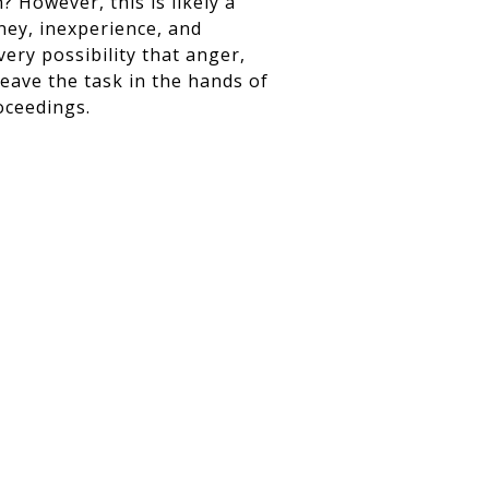
 However, this is likely a
ney, inexperience, and
very possibility that anger,
leave the task in the hands of
oceedings.