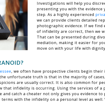
Investigations will help you discre
presenting you with the evidence 
step. As a highly experienced
priv
we can provide clients detailed re
photographic evidence. If we find 
of infidelity are correct, then we w
That can be presented during div
mediation, making it easier for yo
move on with your life with dignity
ARANOID?
nessee
, we often have prospective clients begin their 
he unfortunate truth is that in the majority of case
spicions are usually correct. It is also common for peo
that infidelity is occurring. Using the services of a p
 and catch a cheater not only gives you evidence to 
 terms with the infidelity on a personal level as well