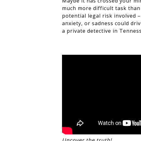
Maybe it has crossed your min
much more difficult task than
potential legal risk involved 
anxiety, or sadness could driv
a private detective in Tenness
Uncover the truth!