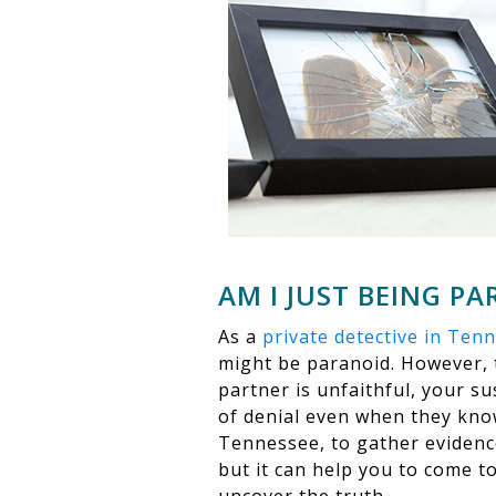
AM I JUST BEING P
As a
private detective in Ten
might be paranoid. However, t
partner is unfaithful, your su
of denial even when they know 
Tennessee, to gather evidence
but it can help you to come to