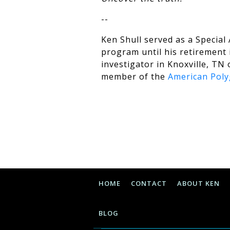
--
Ken Shull served as a Special
program until his retirement i
investigator in Knoxville, TN 
member of the
American Poly
HOME
CONTACT
ABOUT KEN
BLOG