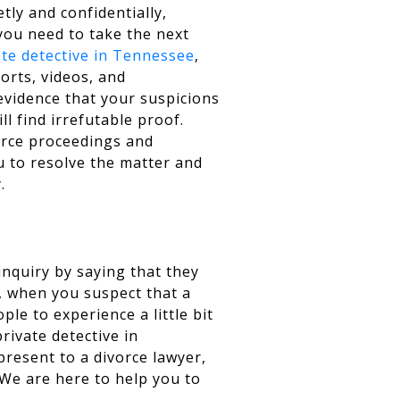
etly and confidentially,
you need to take the next
ate detective in Tennessee
,
ports, videos, and
evidence that your suspicions
ill find irrefutable proof.
orce proceedings and
u to resolve the matter and
.
inquiry by saying that they
s, when you suspect that a
ple to experience a little bit
rivate detective in
present to a divorce lawyer,
. We are here to help you to