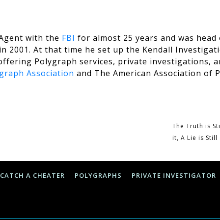
 Agent with the
FBI
for almost 25 years and was head 
n 2001. At that time he set up the Kendall Investigati
offering Polygraph services, private investigations, a
graph Association
and The
American Association of P
The Truth is St
it, A Lie is Sti
CATCH A CHEATER
POLYGRAPHS
PRIVATE INVESTIGATOR